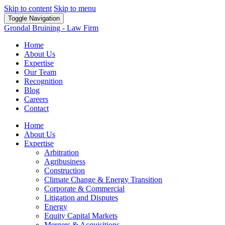
Skip to content
Skip to menu
Toggle Navigation
Grondal Bruining - Law Firm
Home
About Us
Expertise
Our Team
Recognition
Blog
Careers
Contact
Home
About Us
Expertise
Arbitration
Agribusiness
Construction
Climate Change & Energy Transition
Corporate & Commercial
Litigation and Disputes
Energy
Equity Capital Markets
Mergers & Acquisitions