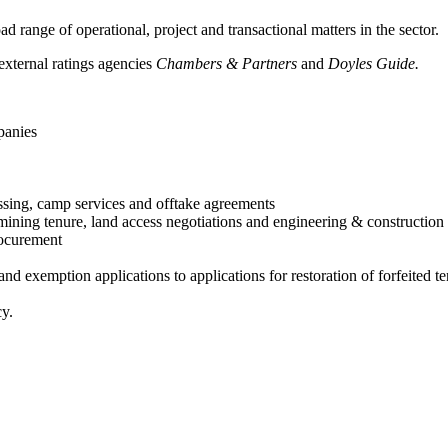
 range of operational, project and transactional matters in the sector.
xternal ratings agencies
Chambers & Partners
and
Doyles Guide.
panies
ssing, camp services and offtake agreements
ining tenure, land access negotiations and engineering & construction 
procurement
nd exemption applications to applications for restoration of forfeited 
cy.