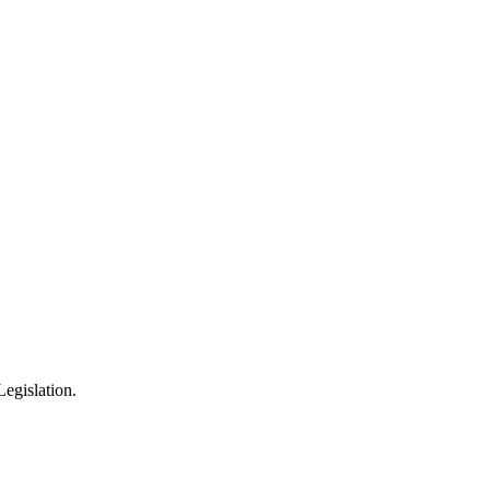
egislation.