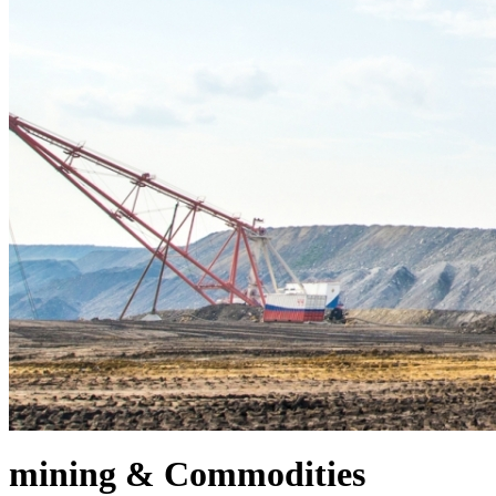
mining & Commodities