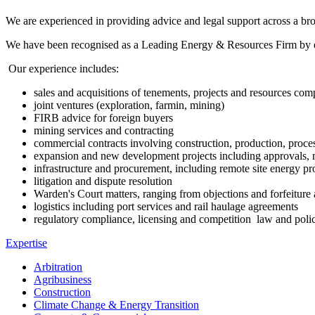
We are experienced in providing advice and legal support across a broad
We have been recognised as a Leading Energy & Resources Firm by e
Our experience includes:
sales and acquisitions of tenements, projects and resources com
joint ventures (exploration, farmin, mining)
FIRB advice for foreign buyers
mining services and contracting
commercial contracts involving construction, production, proce
expansion and new development projects including approvals, m
infrastructure and procurement, including remote site energy 
litigation and dispute resolution
Warden's Court matters, ranging from objections and forfeiture a
logistics including port services and rail haulage agreements
regulatory compliance, licensing and competition law and poli
Expertise
Arbitration
Agribusiness
Construction
Climate Change & Energy Transition