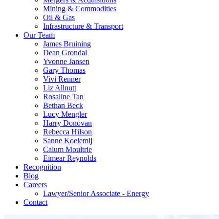
Mining & Commodities
Oil & Gas
Infrastructure & Transport
Our Team
James Bruining
Dean Grondal
Yvonne Jansen
Gary Thomas
Vivi Renner
Liz Allnutt
Rosaline Tan
Bethan Beck
Lucy Mengler
Harry Donovan
Rebecca Hilson
Sanne Koelemij
Calum Moultrie
Eimear Reynolds
Recognition
Blog
Careers
Lawyer/Senior Associate - Energy
Contact