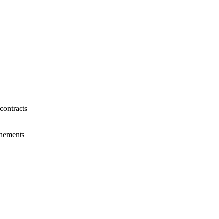
contracts
tenements