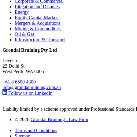
Corporate & Commercial
Litigation and Disputes
Energy
Equity Capital Markets
Mergers & Acquisitions
Mining & Commodities
Oil & Gas
Infrastructure & Transport
Grondal Bruining Pty Ltd
Level 5
22 Delhi St
West Perth WA 6005
+61 8 6500 4300
info@grondalbruining.com.au
Follow us on LinkedIn
Liability limited by a scheme approved under Professional Standards L
© 2026
Grondal Bruining - Law Firm
Terms and Conditions
Sitemap