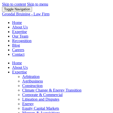
Skip to content
Skip to menu
Toggle Navigation
Grondal Bruining - Law Firm
Home
About Us
Expertise
Our Team
Recognition
Blog
Careers
Contact
Home
About Us
Expertise
Arbitration
Agribusiness
Construction
Climate Change & Energy Transition
Corporate & Commercial
Litigation and Disputes
Energy
Equity Capital Markets
Mergers & Acquisitions