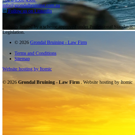
info@grondalbruining.com.au
Follow us on LinkedIn
Liability limited by a scheme approved under Professional Standards
Legislation.
© 2026
Grondal Bruining - Law Firm
Terms and Conditions
Sitemap
Website hosting by Itomic
© 2026
Grondal Bruining - Law Firm
. Website hosting by Itomic
.