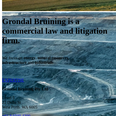
Grondal Bruining is a
commercial law and litigation
firm.
We focus on
energy
,
natural resources
,
infrastructure
and
industrials
.
EXPERTISE
Grondal Bruining Pty Ltd
Level 5
22 Delhi St
West Perth WA 6005
+61 8 6500 4300