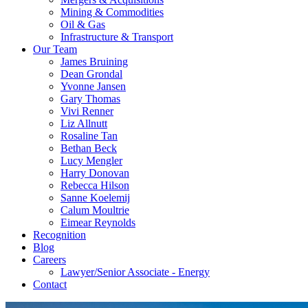
Mining & Commodities
Oil & Gas
Infrastructure & Transport
Our Team
James Bruining
Dean Grondal
Yvonne Jansen
Gary Thomas
Vivi Renner
Liz Allnutt
Rosaline Tan
Bethan Beck
Lucy Mengler
Harry Donovan
Rebecca Hilson
Sanne Koelemij
Calum Moultrie
Eimear Reynolds
Recognition
Blog
Careers
Lawyer/Senior Associate - Energy
Contact