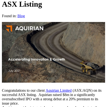
ASX Listing
Found in:
Blog
Congratulations to our client
Aquirian Limited
(ASX:AQN) on its
successful ASX listing. Aquirian raised $8m in a significantly
oversubscribed IPO with a strong debut at a 20% premium to its
issue price.