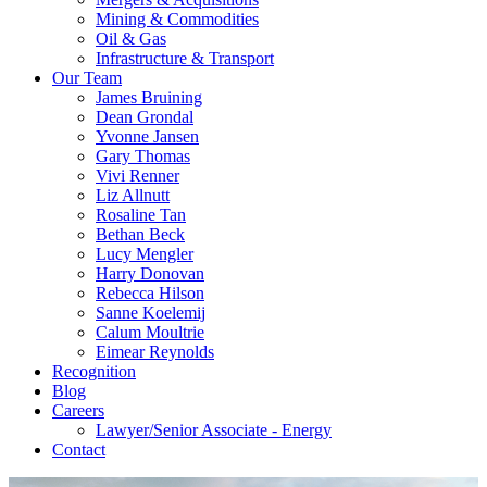
Mining & Commodities
Oil & Gas
Infrastructure & Transport
Our Team
James Bruining
Dean Grondal
Yvonne Jansen
Gary Thomas
Vivi Renner
Liz Allnutt
Rosaline Tan
Bethan Beck
Lucy Mengler
Harry Donovan
Rebecca Hilson
Sanne Koelemij
Calum Moultrie
Eimear Reynolds
Recognition
Blog
Careers
Lawyer/Senior Associate - Energy
Contact