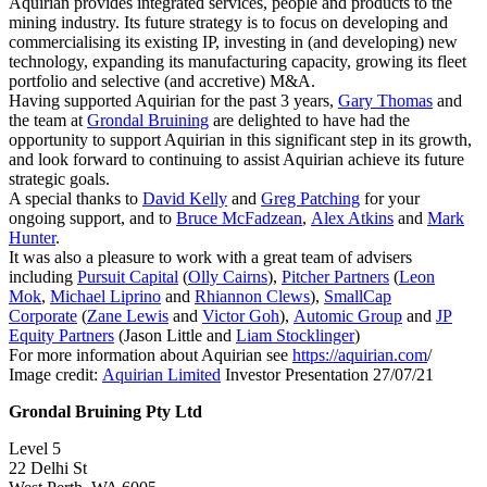
Aquirian provides integrated services, people and products to the
mining industry. Its future strategy is to focus on developing and
commercialising its existing IP, investing in (and developing) new
technology, expanding its manufacturing capacity, growing its fleet
portfolio and selective (and accretive) M&A.
Having supported Aquirian for the past 3 years,
Gary Thomas
and
the team at
Grondal Bruining
are delighted to have had the
opportunity to support Aquirian in this significant step in its growth,
and look forward to continuing to assist Aquirian achieve its future
strategic goals.
A special thanks to
David Kelly
and
Greg Patching
for your
ongoing support, and to
Bruce McFadzean
,
Alex Atkins
and
Mark
Hunter
.
It was also a pleasure to work with a great team of advisers
including
Pursuit Capital
(
Olly Cairns
),
Pitcher Partners
(
Leon
Mok
,
Michael Liprino
and
Rhiannon Clews
),
SmallCap
Corporate
(
Zane Lewis
and
Victor Goh
),
Automic Group
and
JP
Equity Partners
(Jason Little and
Liam Stocklinger
)
For more information about Aquirian see
https://aquirian.com
/
Image credit:
Aquirian Limited
Investor Presentation 27/07/21
Grondal Bruining Pty Ltd
Level 5
22 Delhi St