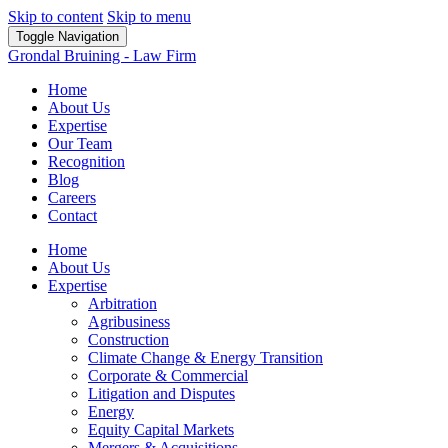
Skip to content
Skip to menu
Toggle Navigation
Grondal Bruining - Law Firm
Home
About Us
Expertise
Our Team
Recognition
Blog
Careers
Contact
Home
About Us
Expertise
Arbitration
Agribusiness
Construction
Climate Change & Energy Transition
Corporate & Commercial
Litigation and Disputes
Energy
Equity Capital Markets
Mergers & Acquisitions