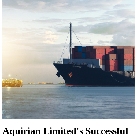
Aquirian Limited's Successful